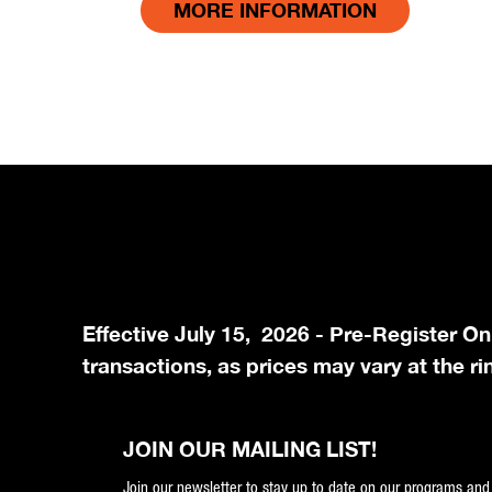
MORE INFORMATION
Effective July 15, 2026 - Pre-Register On
transactions, as prices may vary at the ri
JOIN OUR MAILING LIST!
Join our newsletter to stay up to date on our programs and