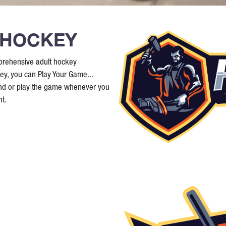
 HOCKEY
prehensive adult hockey
ey, you can Play Your Game...
and or play the game whenever you
t.