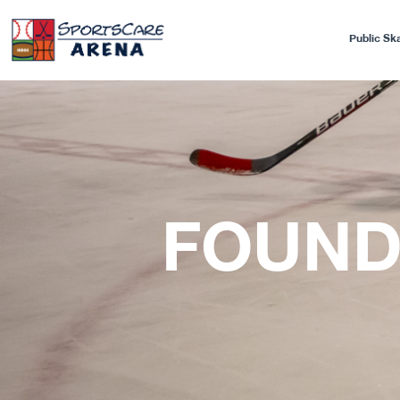
Public Sk
FOUND