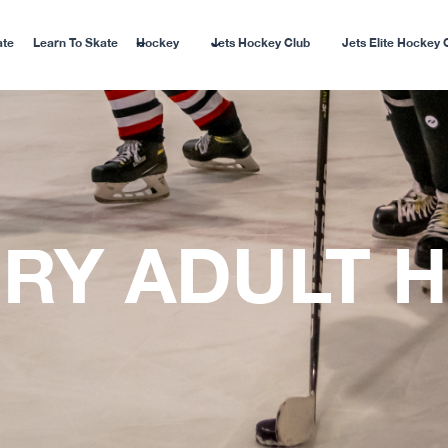
ate
Learn To Skate
Hockey
Jets Hockey Club
Jets Elite Hockey 
RY ADULT 