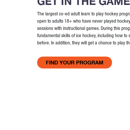
GET IN THE GAME
The largest co-ed adult learn to play hockey prog
open to adults 18+ who have never played hockey. I
sessions with instructional games. During this progr
fundamental skills of ice hockey, including how to 
before. In addition, they will get a chance to play 
FIND YOUR PROGRAM