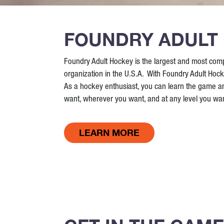
FOUNDRY ADULT
Foundry Adult Hockey is the largest and most com
organization in the U.S.A. With Foundry Adult Hock
As a hockey enthusiast, you can learn the game 
want, wherever you want, and at any level you wan
LEARN MORE