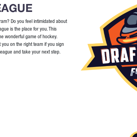
EAGUE
ram? Do you feel intimidated about
ague is the place for you. This
the wonderful game of hockey.
 you on the right team if you sign
 League and take your next step.