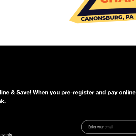
line & Save! When you pre-register and pay online
nk.
 events.