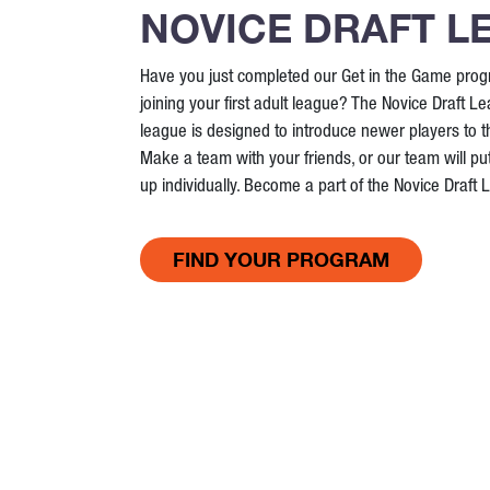
NOVICE DRAFT L
Have you just completed our Get in the Game prog
joining your first adult league? The Novice Draft Le
league is designed to introduce newer players to 
Make a team with your friends, or our team will put
up individually. Become a part of the Novice Draft
FIND YOUR PROGRAM