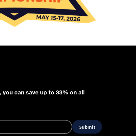
, you can save up to 33% on all