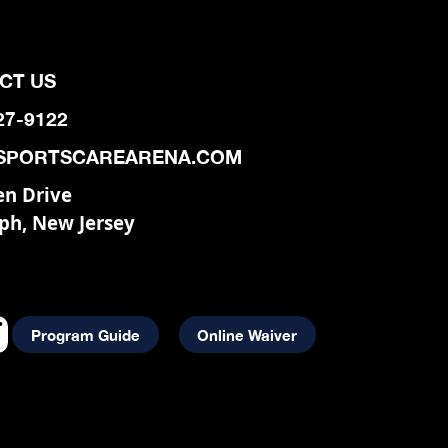
CT US
927-9122
SPORTSCAREARENA.COM
en Drive
ph, New Jersey
Program Guide
Online Waiver