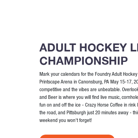
ADULT HOCKEY 
CHAMPIONSHIP
Mark your calendars for the Foundry Adult Hocke
Printscape Arena in Canonsburg, PA May 15-17, 20
competitive and the vibes are unbeatable. Overloo
and Beer is where you will find live music, cornhol
fun on and off the ice - Crazy Horse Coffee in rink 
the road, and Pittsburgh just 20 minutes away - this
weekend you won't forget!