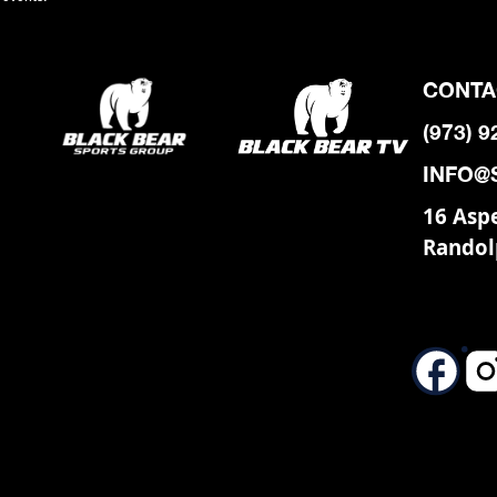
CONTA
(973) 
INFO@
16 Asp
Randol