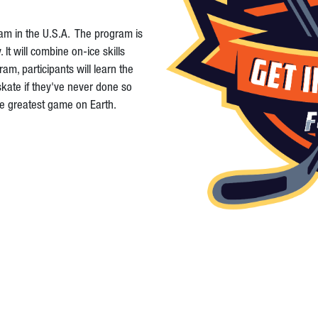
ram in the U.S.A. The program is
t will combine on-ice skills
am, participants will learn the
skate if they've never done so
the greatest game on Earth.