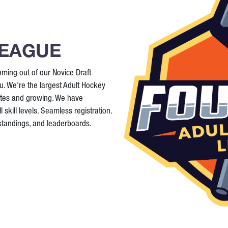
LEAGUE
ming out of our Novice Draft
. We're the largest Adult Hockey
ates and growing. We have
 skill levels. Seamless registration.
 standings, and leaderboards.