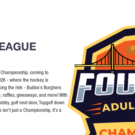
LEAGUE
y Championship, coming to
26 - where the hockey is
king the rink - Bubba's Burghers
e, raffles, giveaways, and more! With
lobby, golf next door, Topgolf down
 isn't just a Championship, it's a