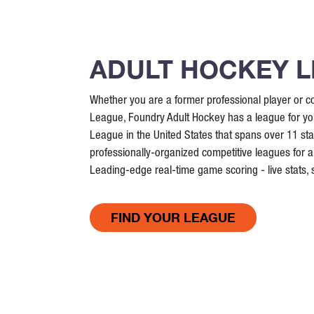
ADULT HOCKEY 
Whether you are a former professional player or co
League, Foundry Adult Hockey has a league for you
League in the United States that spans over 11 st
professionally-organized competitive leagues for all
Leading-edge real-time game scoring - live stats,
FIND YOUR LEAGUE