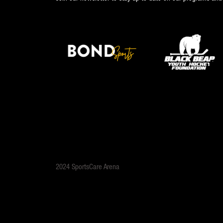
2024 SportsCare Arena