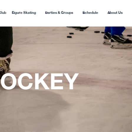
Club
Figure Skating
Parties & Groups
Schedule
About Us
HOCKEY