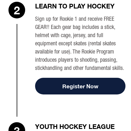
LEARN TO PLAY HOCKEY
2
Sign up for Rookie 1 and receive FREE
GEAR!! Each gear bag includes a stick,
helmet with cage, jersey, and full
equipment except skates (rental skates
available for use). The Rookie Program
introduces players to shooting, passing,
stickhandling and other fundamental skills.
Register Now
YOUTH HOCKEY LEAGUE
3