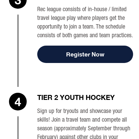
Rec league consists of in-house / limited
travel league play where players get the
opportunity to join a team. The schedule
consists of both games and team practices.
Register Now
TIER 2 YOUTH HOCKEY
4
Sign up for tryouts and showcase your
skills! Join a travel team and compete all
season (approximately September through
February) against other clubs in your