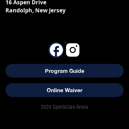
16 Aspen Drive
Randolph, New Jersey
Program Guide
Online Waiver
2024 SportsCare Arena