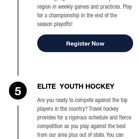
region in weekly games and practices. Play
for a championship in the end of the
season playoffs!
Register Now
ELITE YOUTH HOCKEY
5
Are you ready to compete against the top
players in the country? Travel hockey
provides for a rigorous schedule and fierce
competition as you play against the best
from our area plus out of state. You can