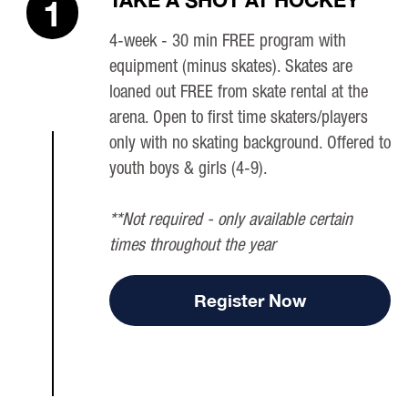
TAKE A SHOT AT HOCKEY
1
4-week - 30 min FREE program with
equipment (minus skates). Skates are
loaned out FREE from skate rental at the
arena. Open to first time skaters/players
only with no skating background. Offered to
youth boys & girls (4-9).
**Not required - only available certain
times throughout the year
Register Now