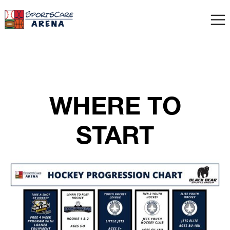
WHERE TO
START