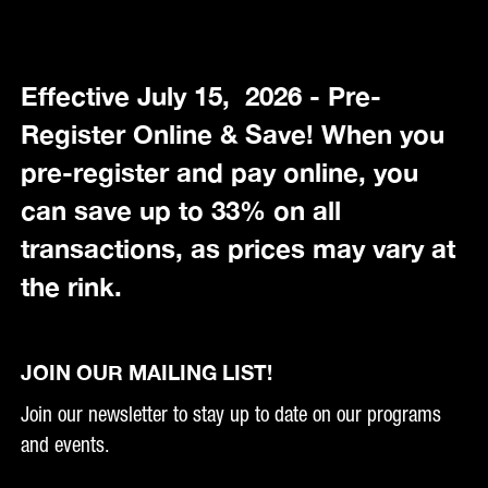
Effective July 15, 2026 - Pre-
Register Online & Save! When you
pre-register and pay online, you
can save up to 33% on all
transactions, as prices may vary at
the rink.
JOIN OUR MAILING LIST!
Join our newsletter to stay up to date on our programs
and events.