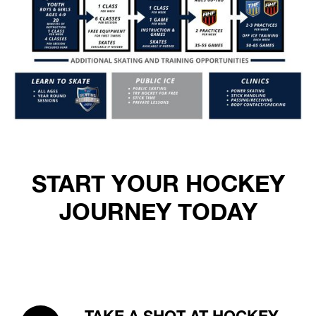
START YOUR HOCKEY
JOURNEY TODAY