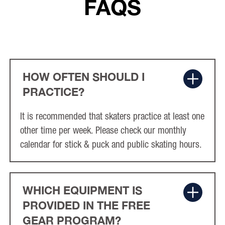
FAQS
HOW OFTEN SHOULD I
PRACTICE?
It is recommended that skaters practice at least one
other time per week. Please check our monthly
calendar for stick & puck and public skating hours.
WHICH EQUIPMENT IS
PROVIDED IN THE FREE
GEAR PROGRAM?