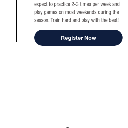
expect to practice 2-3 times per week and
play games on most weekends during the
season. Train hard and play with the best!
Register Now