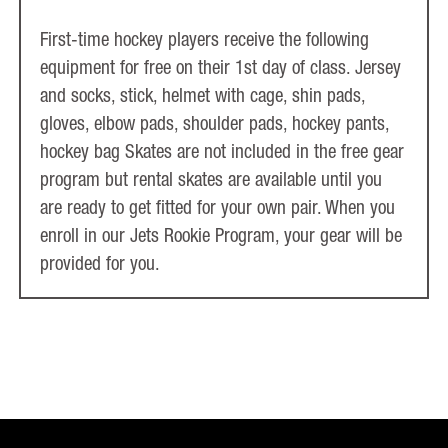
First-time hockey players receive the following
equipment for free on their 1st day of class. Jersey
and socks, stick, helmet with cage, shin pads,
gloves, elbow pads, shoulder pads, hockey pants,
hockey bag Skates are not included in the free gear
program but rental skates are available until you
are ready to get fitted for your own pair. When you
enroll in our Jets Rookie Program, your gear will be
provided for you.