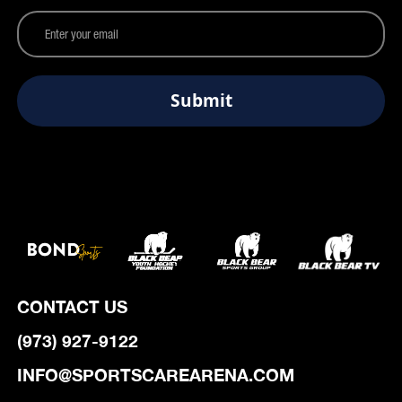
CONTACT US
(973) 927-9122
INFO@SPORTSCAREARENA.COM