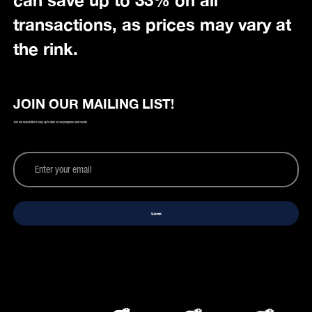
can save up to 33% on all
transactions, as prices may vary at
the rink.
JOIN OUR MAILING LIST!
Join our newsletter to stay up to date on our programs and events.