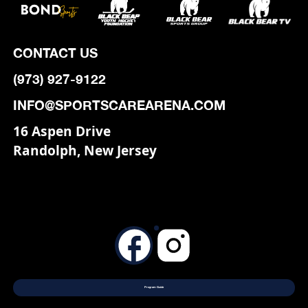
CONTACT US
(973) 927-9122
INFO@SPORTSCAREARENA.COM
16 Aspen Drive
Randolph, New Jersey
Program Guide