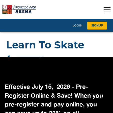
Effective July 15, 2026 - Pre-
Register Online & Save! When you
pre-register and pay online, you