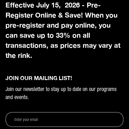
Effective July 15, 2026 - Pre-
Register Online & Save! When you
pre-register and pay online, you
can save up to 33% on all
transactions, as prices may vary at
the rink.
JOIN OUR MAILING LIST!
Join our newsletter to stay up to date on our programs
and events.