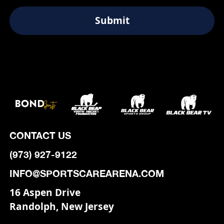
CONTACT US
(973) 927-9122
INFO@SPORTSCAREARENA.COM
16 Aspen Drive
Randolph, New Jersey