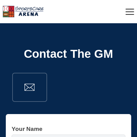
Contact The GM
Your Name