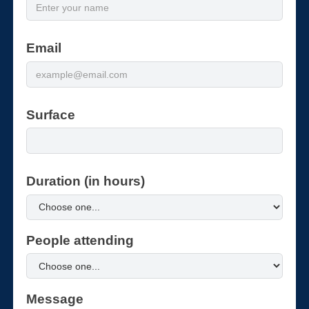
Email
Surface
Duration (in hours)
People attending
Message