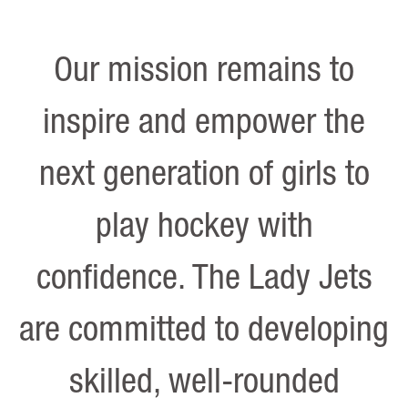
Our mission remains to
inspire and empower the
next generation of girls to
play hockey with
confidence. The Lady Jets
are committed to developing
skilled, well-rounded