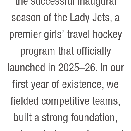
the successful inaugural
season of the Lady Jets, a
premier girls’ travel hockey
program that officially
launched in 2025–26. In our
first year of existence, we
fielded competitive teams,
built a strong foundation,