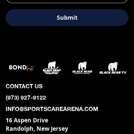
CONTACT US
(973) 927-9122
INFO@SPORTSCAREARENA.COM
16 Aspen Drive
Randolph, New Jersey