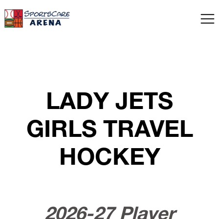
LADY JETS
GIRLS TRAVEL
HOCKEY
2026-27 Player