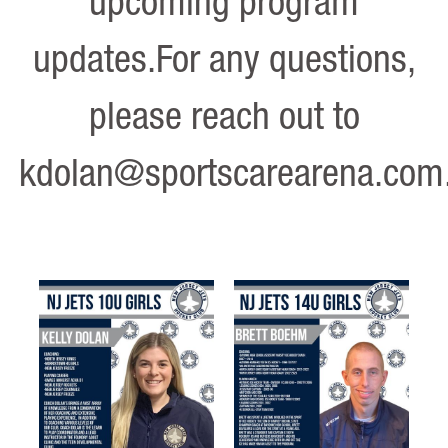
upcoming program
updates.For any questions,
please reach out to
kdolan@sportscarearena.com