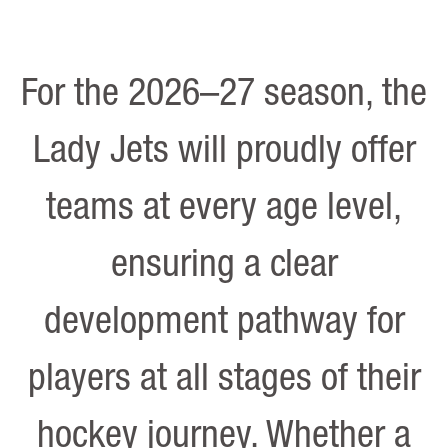
For the 2026–27 season, the
Lady Jets will proudly offer
teams at every age level,
ensuring a clear
development pathway for
players at all stages of their
hockey journey. Whether a