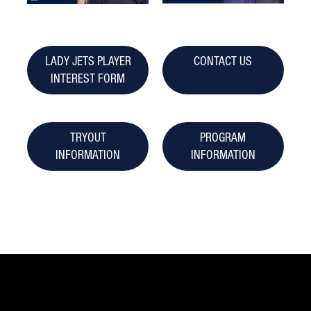
LADY JETS PLAYER
CONTACT US
INTEREST FORM
TRYOUT
PROGRAM
INFORMATION
INFORMATION