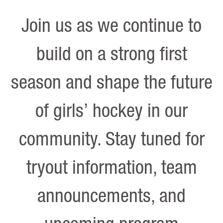
Join us as we continue to
build on a strong first
season and shape the future
of girls’ hockey in our
community. Stay tuned for
tryout information, team
announcements, and