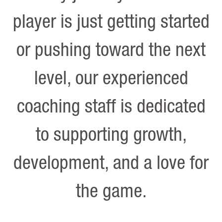
player is just getting started
or pushing toward the next
level, our experienced
coaching staff is dedicated
to supporting growth,
development, and a love for
the game.