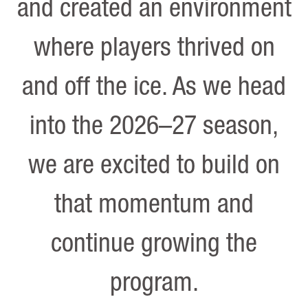
and created an environment
where players thrived on
and off the ice. As we head
into the 2026–27 season,
we are excited to build on
that momentum and
continue growing the
program.