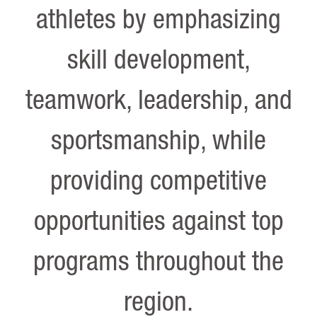
athletes by emphasizing
skill development,
teamwork, leadership, and
sportsmanship, while
providing competitive
opportunities against top
programs throughout the
region.