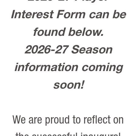
Interest Form can be
found below.
2026-27 Season
information coming
soon!
We are proud to reflect on