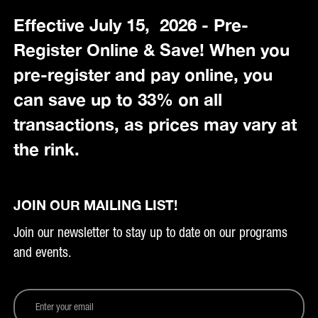
Effective July 15, 2026 - Pre-
Register Online & Save! When you
pre-register and pay online, you
can save up to 33% on all
transactions, as prices may vary at
the rink.
JOIN OUR MAILING LIST!
Join our newsletter to stay up to date on our programs
and events.